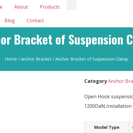
e
About
Products
Blog
Contact
or Bracket of Suspension 
Home
/
Anchor Bracket
/ Anchor Bracket of Suspension Clamp
Category
Anchor Bra
Open Hook suspension
1200DaN,Installation 
Model Type