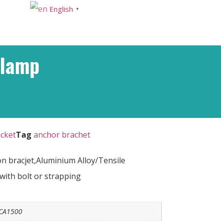
English
▼
Clamp
cket
Tag
anchor brachet
 bracjet,Aluminium Alloy/Tensile
with bolt or strapping
CA1500