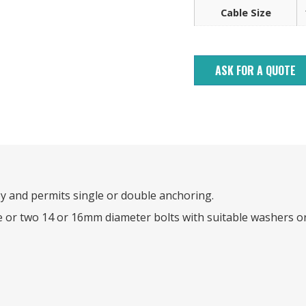
Cable Size
ASK FOR A QUOTE
y and permits single or double anchoring.
e or two 14 or 16mm diameter bolts with suitable washers o