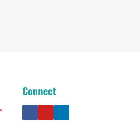
Connect
or