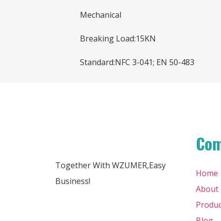
Mechanical
Breaking Load:15KN
Standard:NFC 3-041; EN 50-483
Co
Together With WZUMER,Easy
Home
Business!
About
Produc
Blog