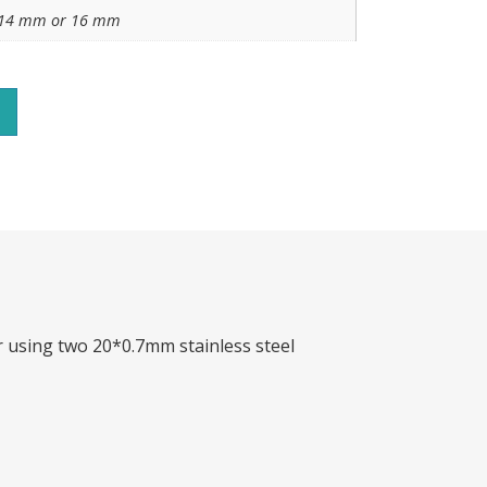
14 mm or 16 mm
r using two 20*0.7mm stainless steel