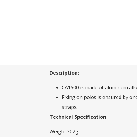
Description:
CA1500 is made of aluminum allo
Fixing on poles is ensured by on
straps.
Technical Specification
Weight:202g