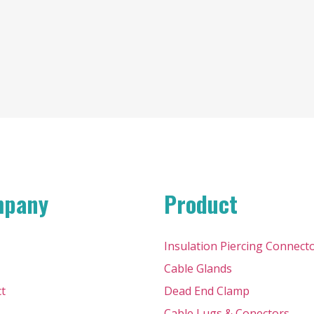
mpany
Product
Insulation Piercing Connect
Cable Glands
t
Dead End Clamp
Cable Lugs & Conectors