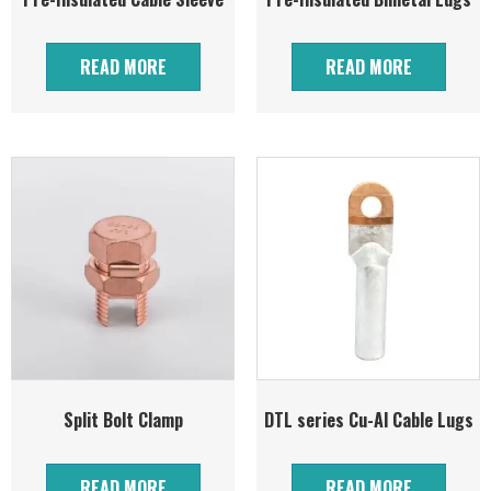
READ MORE
READ MORE
Split Bolt Clamp
DTL series Cu-Al Cable Lugs
READ MORE
READ MORE