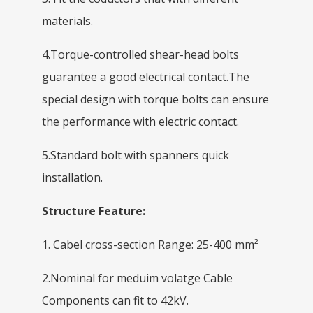
materials.
4.Torque-controlled shear-head bolts
guarantee a good electrical contact.The
special design with torque bolts can ensure
the performance with electric contact.
5.Standard bolt with spanners quick
installation.
Structure Feature:
1. Cabel cross-section Range: 25-400 mm²
2.Nominal for meduim volatge Cable
Components can fit to 42kV.