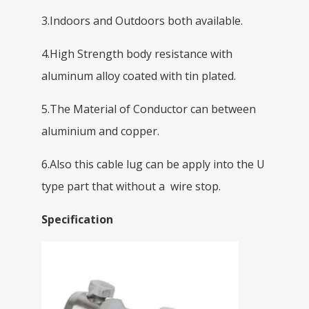
3.Indoors and Outdoors both available.
4.High Strength body resistance with
aluminum alloy coated with tin plated.
5.The Material of Conductor can between
aluminium and copper.
6.Also this cable lug can be apply into the U
type part that without a wire stop.
Specification