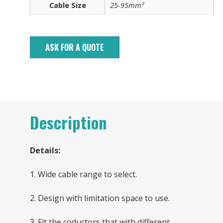
Cable Size
25-95mm²
ASK FOR A QUOTE
Description
Details:
1. Wide cable range to select.
2. Design with limitation space to use.
3. Fit the coductors that with different