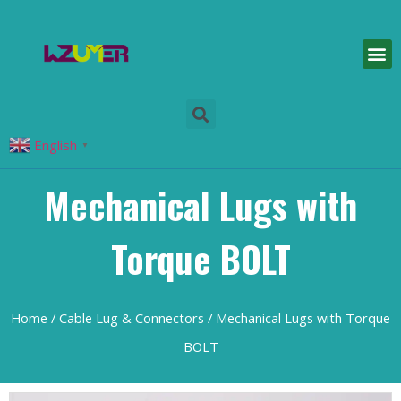
English
▼
Mechanical Lugs with
Torque BOLT
Home
/
Cable Lug & Connectors
/ Mechanical Lugs with Torque
BOLT