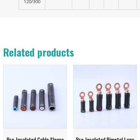
120/300
Related products
Pre-Insulated Cable Sleeve
Pre-Insulated Bimetal Lugs