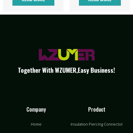
Together With WZUMER,Easy Business!
Company
Product
Home
Insulation Piercing Connector