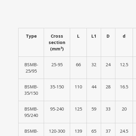
Type
Cross
L
L1
D
d
section
(mm²)
BSMB-
25-95
66
32
24
12.5
25/95
BSMB-
35-150
110
44
28
16.5
35/150
BSMB-
95-240
125
59
33
20
95/240
BSMB-
120-300
139
65
37
24.5