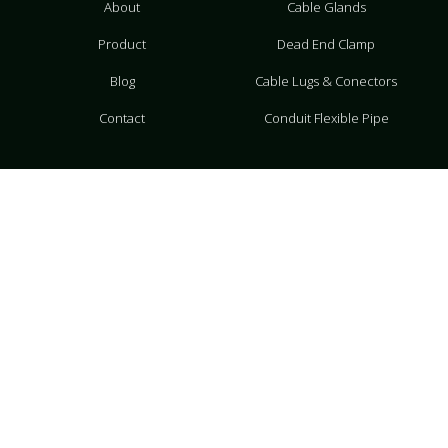
About
Cable Glands
Product
Dead End Clamp
Blog
Cable Lugs & Conectors
Contact
Conduit Flexible Pipe