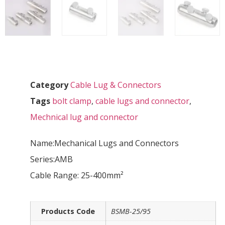
Category
Cable Lug & Connectors
Tags
bolt clamp
,
cable lugs and connector
,
Mechnical lug and connector
Name:Mechanical Lugs and Connectors
Series:AMB
Cable Range: 25-400mm²
Products Code
BSMB-25/95